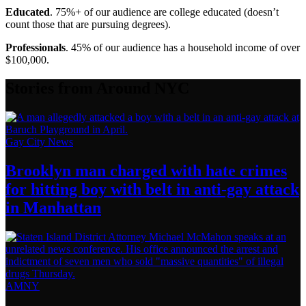
Educated
. 75%+ of our audience are college educated (doesn’t
count those that are pursuing degrees).
Professionals
. 45% of our audience has a household income of over
$100,000.
Stories from Around NYC
Gay City News
Brooklyn man charged with hate crimes
for hitting boy with belt in anti-gay attack
in Manhattan
AMNY