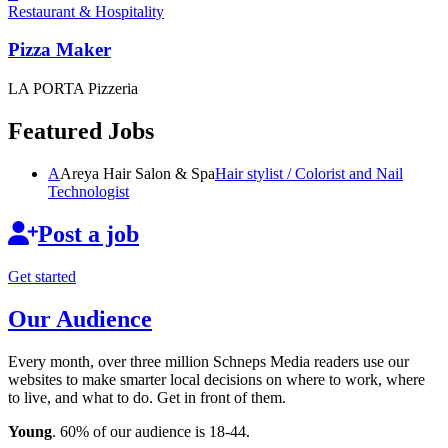
Restaurant & Hospitality
Pizza Maker
LA PORTA Pizzeria
Featured Jobs
A
Areya Hair Salon & Spa
Hair stylist / Colorist and Nail
Technologist
Post a job
Get started
Our Audience
Every month, over three million Schneps Media readers use our
websites to make smarter local decisions on where to work, where
to live, and what to do. Get in front of them.
Young
. 60% of our audience is 18-44.