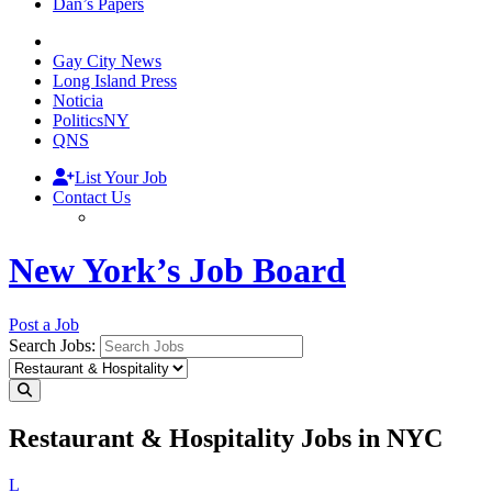
Dan’s Papers
Gay City News
Long Island Press
Noticia
PoliticsNY
QNS
List Your Job
Contact Us
New York’s Job Board
Post a Job
Search Jobs:
Restaurant & Hospitality Jobs in NYC
L