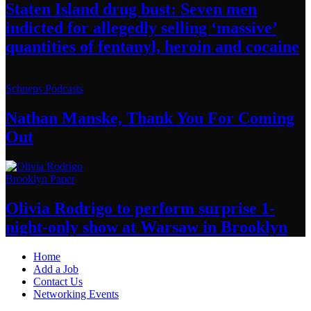
Staten Island drug bust: Seven men
indicted for allegedly selling
‘massive’
quantities of fentanyl, heroin
and cocaine
Schneps Podcasts
Nathan Manske, Thank You For
Coming
Out
Brooklyn Paper
Olivia Rodrigo to perform surprise
1-
night-only
show at Warsaw
in Brooklyn
Home
Add a Job
Contact Us
Networking Events