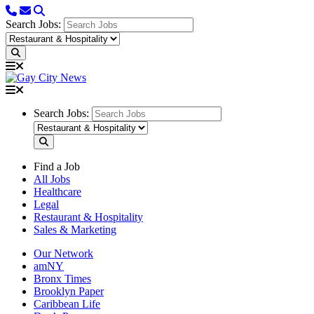
Search Jobs:
Search Jobs:
Find a Job
All Jobs
Healthcare
Legal
Restaurant & Hospitality
Sales & Marketing
Our Network
amNY
Bronx Times
Brooklyn Paper
Caribbean Life