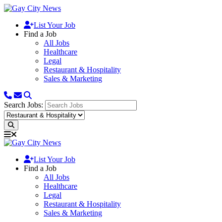
List Your Job
Find a Job
All Jobs
Healthcare
Legal
Restaurant & Hospitality
Sales & Marketing
Search Jobs:
List Your Job
Find a Job
All Jobs
Healthcare
Legal
Restaurant & Hospitality
Sales & Marketing