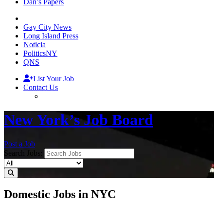
Dan’s Papers
Gay City News
Long Island Press
Noticia
PoliticsNY
QNS
List Your Job
Contact Us
New York’s Job Board
Post a Job
Search Jobs:
Domestic Jobs in NYC