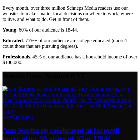
Every month, over three million Schneps Media readers use our
websites to make smarter local decisions on where to work, where
to live, and what to do. Get in front of them.
Young
. 60% of our audience is 18-44.
Educated
. 75%+ of our audience are college educated (doesn’t
count those that are pursuing degrees).
Professionals
. 45% of our audience has a household income of over
$100,000.
Stories from Around NYC
Gay City News
Ann Northrop celebrated at farewell
party after 30 years of
‘Gay USA’