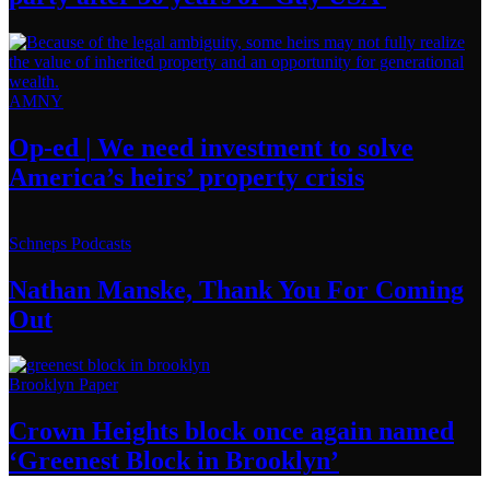
AMNY
Op-ed
|
We need investment to solve
America’s
heirs’
property crisis
Schneps Podcasts
Nathan Manske, Thank You For
Coming
Out
Brooklyn Paper
Crown Heights block once again named
‘Greenest Block
in Brooklyn’