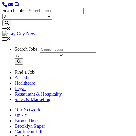
Search Jobs:
Search Jobs:
Find a Job
All Jobs
Healthcare
Legal
Restaurant & Hospitality
Sales & Marketing
Our Network
amNY
Bronx Times
Brooklyn Paper
Caribbean Life