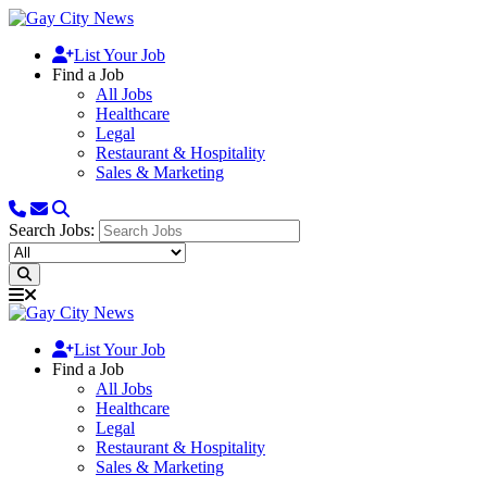
List Your Job
Find a Job
All Jobs
Healthcare
Legal
Restaurant & Hospitality
Sales & Marketing
Search Jobs:
List Your Job
Find a Job
All Jobs
Healthcare
Legal
Restaurant & Hospitality
Sales & Marketing