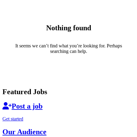
Nothing found
It seems we can’t find what you’re looking for. Perhaps
searching can help.
Featured Jobs
Post a job
Get started
Our Audience